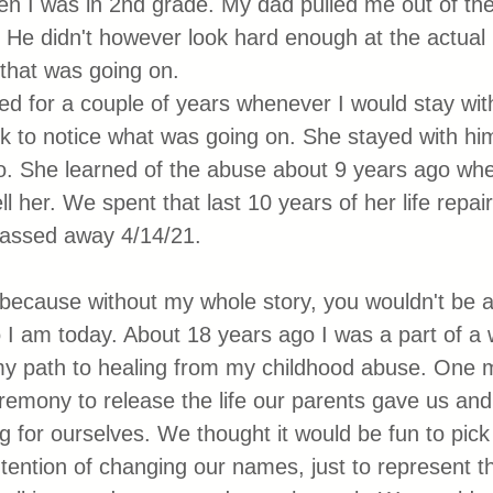
en I was in 2nd grade. My dad pulled me out of th
. He didn't however look hard enough at the actual l
l that was going on.
d for a couple of years whenever I would stay wi
to notice what was going on. She stayed with him 
. She learned of the abuse about 9 years ago when 
ll her. We spent that last 10 years of her life repair
passed away 4/14/21. 
is because without my whole story, you wouldn't be 
I am today. About 18 years ago I was a part of a
my path to healing from my childhood abuse. One 
remony to release the life our parents gave us and 
ng for ourselves. We thought it would be fun to pi
ntention of changing our names, just to represent th