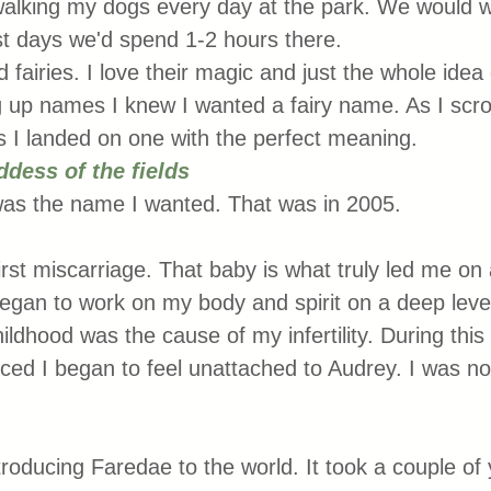
walking my dogs every day at the park. We would wa
t days we'd spend 1-2 hours there. 
 fairies. I love their magic and just the whole idea
 up names I knew I wanted a fairy name. As I scro
I landed on one with the perfect meaning. 
ddess of the fields
was the name I wanted. That was in 2005. 
rst miscarriage. That baby is what truly led me on 
 began to work on my body and spirit on a deep level
dhood was the cause of my infertility. During this 
ticed I began to feel unattached to Audrey. I was no
troducing Faredae to the world. It took a couple of