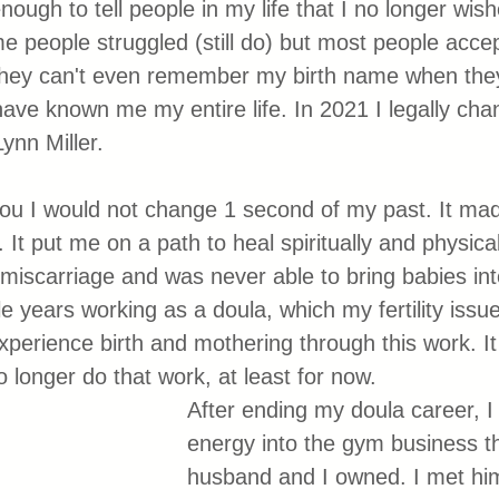
enough to tell people in my life that I no longer wis
e people struggled (still do) but most people accep
hey can't even remember my birth name when they
ve known me my entire life. In 2021 I legally ch
ynn Miller.
ll you I would not change 1 second of my past. It m
t put me on a path to heal spiritually and physical
miscarriage and was never able to bring babies into
e years working as a doula, which my fertility issu
experience birth and mothering through this work. I
o longer do that work, at least for now. 
After ending my doula career, I
energy into the gym business t
husband and I owned. I met him