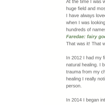
At the time I was 
huge field and mos
I have always loved
when I was looking
hundreds of names 
Faredae: fairy go
That was it! That 
In 2012 I had my fi
natural healing. I
trauma from my chil
healing I really no
person. 
In 2014 I began in