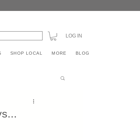
+
LOG IN
S
SHOP LOCAL
MORE
BLOG
s...