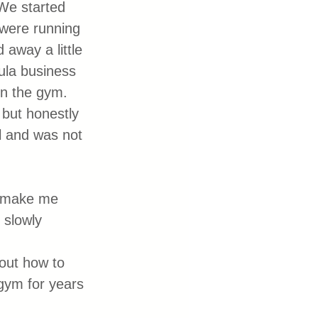
We started 
were running 
 away a little 
oula business 
on the gym. 
but honestly 
ll and was not 
d make me 
 slowly 
out how to 
gym for years 
 