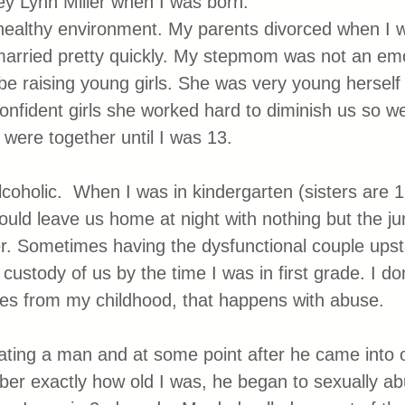
y Lynn Miller when I was born. 
healthy environment. My parents divorced when I w
arried pretty quickly. My stepmom was not an emo
e raising young girls. She was very young herself
confident girls she worked hard to diminish us so w
 were together until I was 13.
holic.  When I was in kindergarten (sisters are 1
ould leave us home at night with nothing but the ju
r. Sometimes having the dysfunctional couple upst
 custody of us by the time I was in first grade. I don
ies from my childhood, that happens with abuse.
ing a man and at some point after he came into ou
ber exactly how old I was, he began to sexually ab