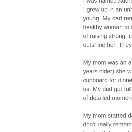
I was named Audre
I grew up in an un
young. My dad rem
healthy woman to b
of raising strong, 
outshine her. They
My mom was an alco
years older) she w
cupboard for dinne
us. My dad got full
of detailed memor
My mom started dat
don't really remem