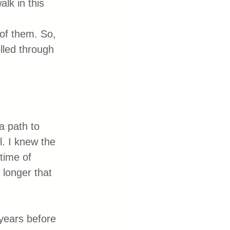
lk in this 
 of them. So, 
lled through 
a path to 
. I knew the 
time of 
 longer that 
 years before 