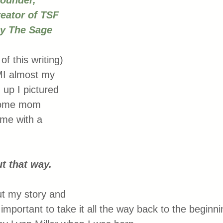
founder, 
eator of TSF 
ly The Sage 
of this writing) 
MI almost my 
 up I pictured 
 home mom 
ome with a 
 
ut that way. 
t my story and 
s important to take it all the way back to the beginni