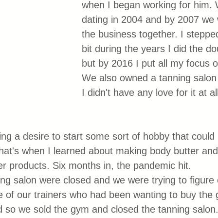
when I began working for him. 
dating in 2004 and by 2007 we 
the business together. I stepped
bit during the years I did the d
but by 2016 I put all my focus 
We also owned a tanning salon 
I didn't have any love for it at a
ing a desire to start some sort of hobby that coul
at's when I learned about making body butter and
er products. Six months in, the pandemic hit. 
g salon were closed and we were trying to figure 
 of our trainers who had been wanting to buy the 
 so we sold the gym and closed the tanning salon.