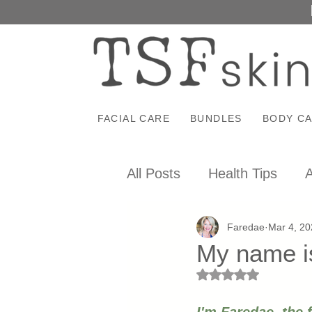
FACIAL CARE
BUNDLES
BODY C
All Posts
Health Tips
A
Faredae
Mar 4, 20
My name is
Rated NaN out of 5 st