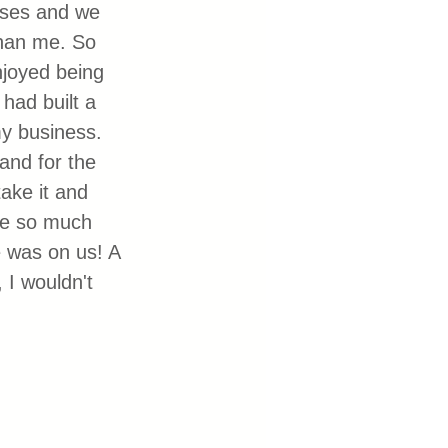
sses and we 
than me. So 
njoyed being 
had built a 
my business. 
and for the 
ake it and 
re so much 
e was on us! A 
 I wouldn't 