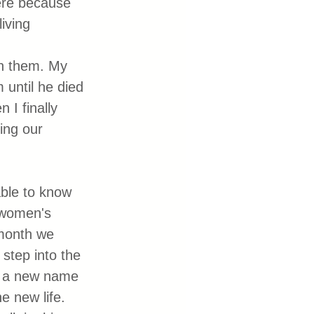
ere because 
iving 
th them. My 
until he died 
I finally 
ing our 
able to know 
 women's 
month we 
step into the 
ck a new name 
e new life. 