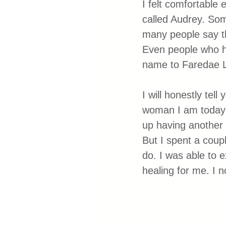
I felt comfortable 
called Audrey. Som
many people say t
Even people who ha
name to Faredae L
I will honestly te
woman I am today. I
up having another 
But I spent a coupl
do. I was able to 
healing for me. I n