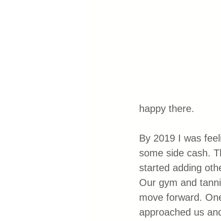
happy there. 
By 2019 I was feel
some side cash. Th
started adding oth
Our gym and tannin
move forward. One
approached us and