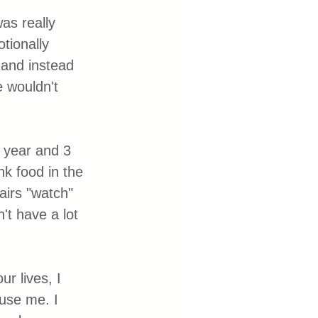
as really 
tionally 
 and instead 
e wouldn't 
 year and 3 
nk food in the 
airs "watch" 
't have a lot 
r lives, I 
use me. I 