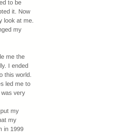
hed to be 
ted it. Now 
 look at me. 
anged my 
ade me the 
ly. I ended 
 this world. 
es led me to 
t was very 
 put my 
hat my 
 in 1999 