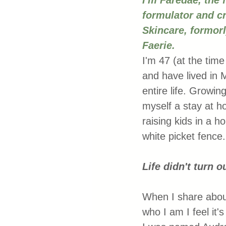
I'm Faredae, the 
formulator and cr
Skincare, formor
Faerie.
I'm 47 (at the time 
and have lived in 
entire life. Growing
myself a stay at
raising kids in a h
white picket fence.
Life didn't turn o
When I share abou
who I am I feel it'