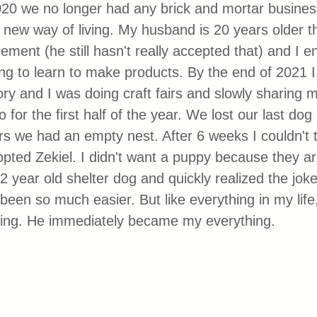
20 we no longer had any brick and mortar busine
a new way of living. My husband is 20 years older 
ement (he still hasn't really accepted that) and I e
g to learn to make products. By the end of 2021 I 
ory and I was doing craft fairs and slowly sharing 
for the first half of the year. We lost our last dog 
ars we had an empty nest. After 6 weeks I couldn't t
pted Zekiel. I didn't want a puppy because they a
2 year old shelter dog and quickly realized the jok
een so much easier. But like everything in my life,
hing. He immediately became my everything. 