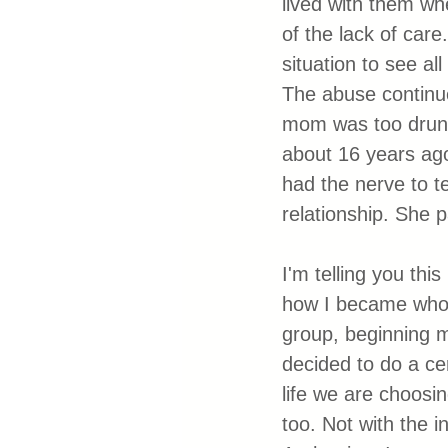
lived with them wh
of the lack of care
situation to see al
The abuse continue
mom was too drunk 
about 16 years ago
had the nerve to te
relationship. She 
I'm telling you th
how I became who 
group, beginning 
decided to do a ce
life we are choosi
too. Not with the i