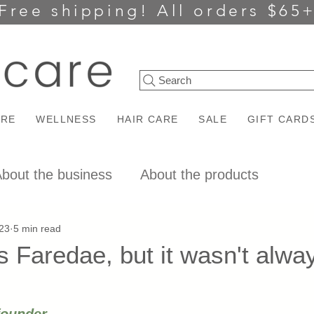
Free shipping!
All orders $65
Search
ARE
WELLNESS
HAIR CARE
SALE
GIFT CARD
bout the business
About the products
23
5 min read
 Faredae, but it wasn't alway
ars.