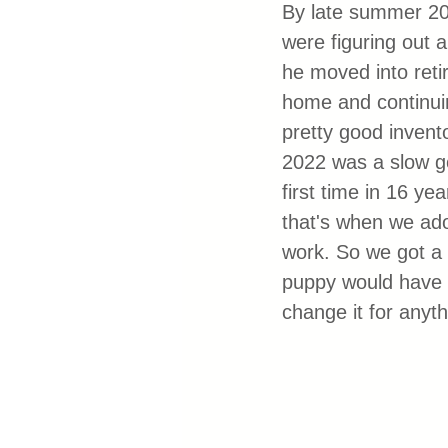
By late summer 20
were figuring out 
he moved into retir
home and continuin
pretty good invent
2022 was a slow go 
first time in 16 ye
that's when we ado
work. So we got a 
puppy would have b
change it for anyt