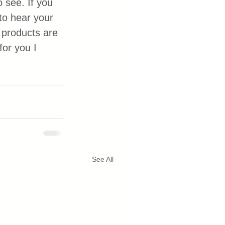
 see. If you 
to hear your 
products are 
or you I 
See All