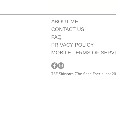
ABOUT ME
CONTACT US
FAQ
PRIVACY POLICY
MOBILE TERMS OF SERV
TSF Skincare (The Sage Faerie) est 2