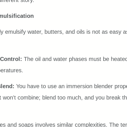
fferent story.
mulsification
y emulsify water, butters, and oils is not as easy as
Control:
 The oil and water phases must be heated
eratures.
Blend:
 You have to use an immersion blender prope
d it won't combine; blend too much, and you break t
s and soaps involves similar complexities. The te