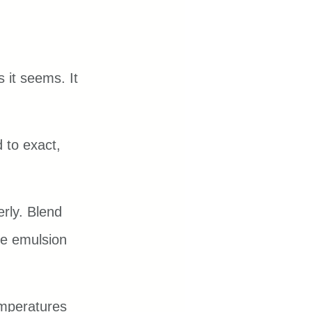
 it seems. It 
 to exact, 
rly. Blend 
he emulsion 
mperatures 