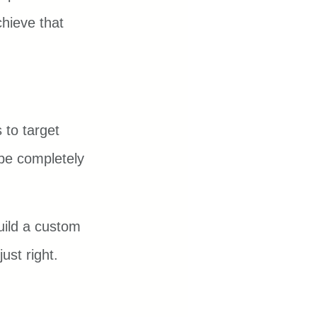
hieve that 
 to target 
 be completely 
uild a custom 
ust right.