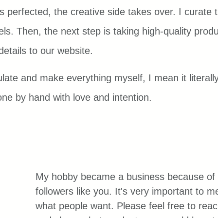
s perfected, the creative side takes over. I curate
ls. Then, the next step is taking high-quality prod
details to our website.
late and make everything myself, I mean it literally
one by hand with love and intention.
My hobby became a business because of 
followers like you. It's very important to 
what people want. Please feel free to reac