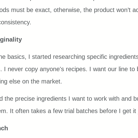
ds must be exact, otherwise, the product won’t ac
consistency.
ginality
 basics, I started researching specific ingredients
. I never copy anyone's recipes. I want our line to
hing else on the market.
nd the precise ingredients I want to work with and b
. It often takes a few trial batches before I get it j
nch