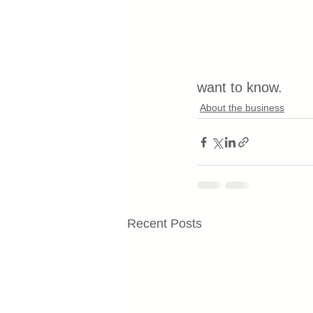
want to know.
About the business
Recent Posts