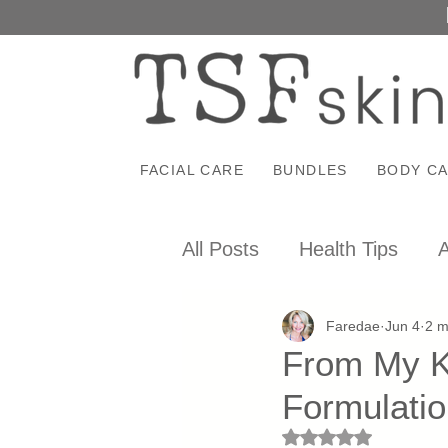
FACIAL CARE
BUNDLES
BODY C
All Posts
Health Tips
A
Faredae
Jun 4
2 m
From My Ki
Formulati
Rated NaN out of 5 st