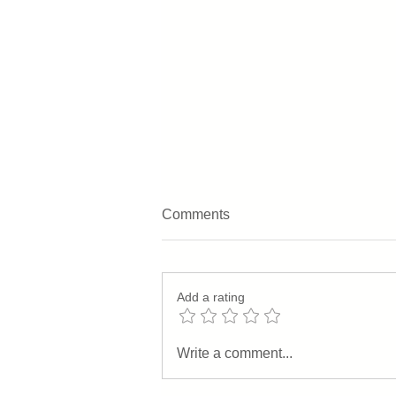
Comments
Add a rating
Behind The Scenes: From
Write a comment...
Our House To Yours