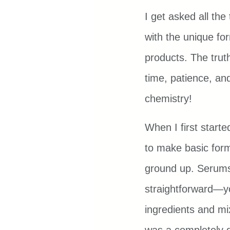
I get asked all th
with the unique for
products. The truth 
time, patience, and
chemistry!
When I first starte
to make basic form
ground up. Serums 
straightforward—y
ingredients and mi