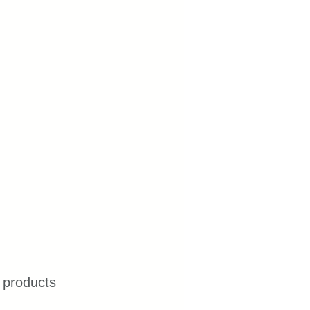
 products 