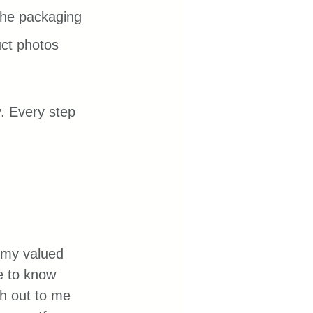
 the packaging 
uct photos 
. Every step 
my valued 
me to know 
h out to me 