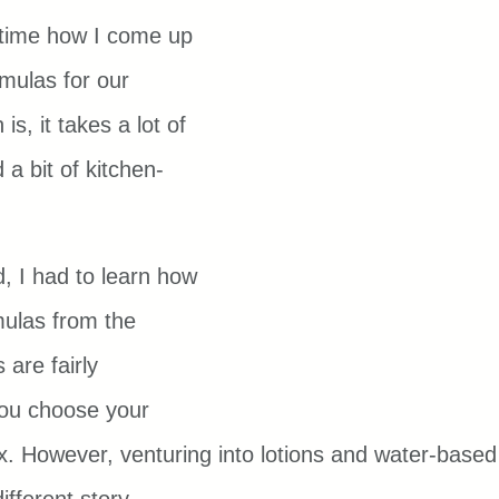
e time how I come up 
mulas for our 
is, it takes a lot of 
 a bit of kitchen-
d, I had to learn how 
ulas from the 
are fairly 
ou choose your 
x. However, venturing into lotions and water-based