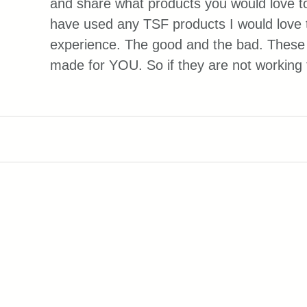
and share what products you would love to
have used any TSF products I would love 
experience. The good and the bad. These 
made for YOU. So if they are not working f