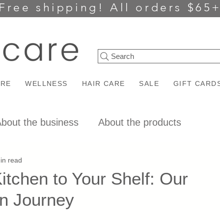
Free shipping!
All orders $65
Search
ARE
WELLNESS
HAIR CARE
SALE
GIFT CARD
bout the business
About the products
in read
tchen to Your Shelf: Our
on Journey
ars.