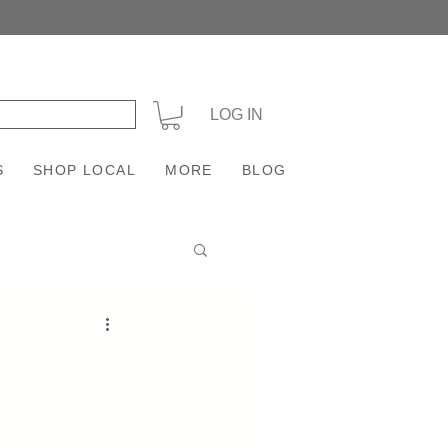
+
LOG IN
S
SHOP LOCAL
MORE
BLOG