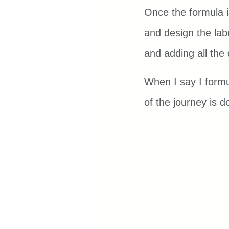
Once the formula i
and design the labe
and adding all the 
When I say I formu
of the journey is d