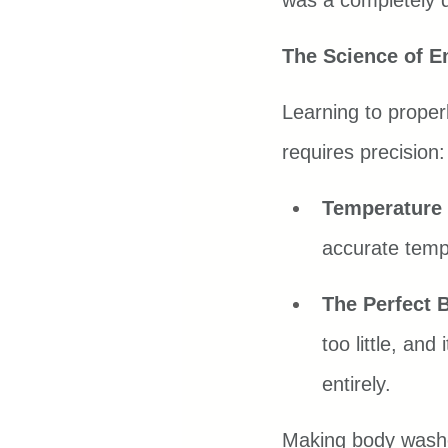
was a completely di
The Science of E
Learning to properl
requires precision:
Temperature 
accurate temp
The Perfect 
too little, an
entirely.
Making body washe