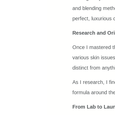
and blending metho
perfect, luxurious 
Research and Ori
Once I mastered the
various skin issues
distinct from anyt
As I research, I fi
formula around them
From Lab to Lau