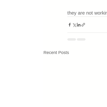
they are not worki
Recent Posts