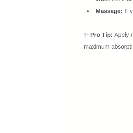
Massage:
 If 
✨ 
Pro Tip:
 Apply 
maximum absorpti