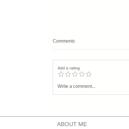
Comments
Add a rating
Understanding the
Write a comment...
Differences Between Deep
Healing Serum and Youth
Revival Night Serum
ABOUT ME