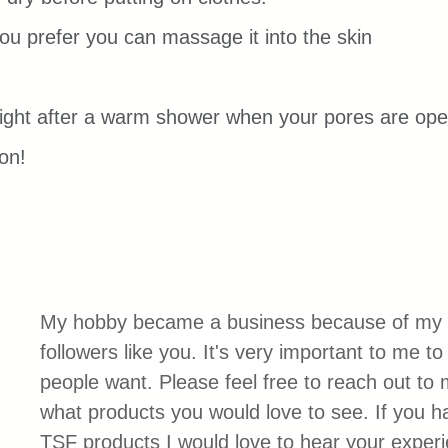
you prefer you can massage it into the skin 
right after a warm shower when your pores are ope
on!
My hobby became a business because of my 
followers like you. It's very important to me t
people want. Please feel free to reach out to
what products you would love to see. If you 
TSF products I would love to hear your exper