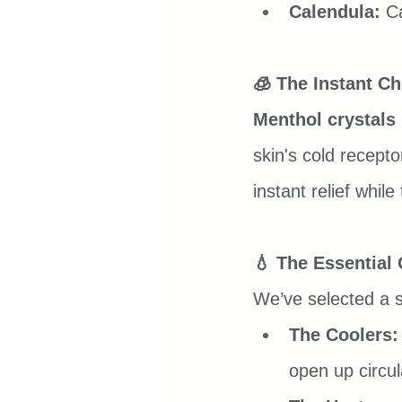
Calendula:
 C
🧊 The Instant Chi
Menthol crystals
skin's cold recepto
instant relief whil
💧 The Essential
We’ve selected a sp
The Coolers:
open up circul