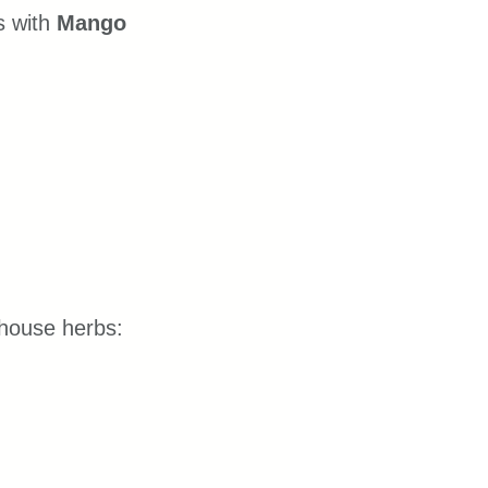
 with 
Mango 
erhouse herbs: