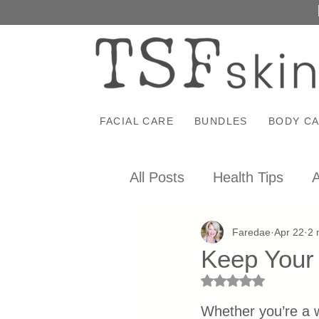
FACIAL CARE
BUNDLES
BODY C
All Posts
Health Tips
A
Faredae
Apr 22
2 
Keep Your 
Rated NaN out of 5 st
Whether you’re a 