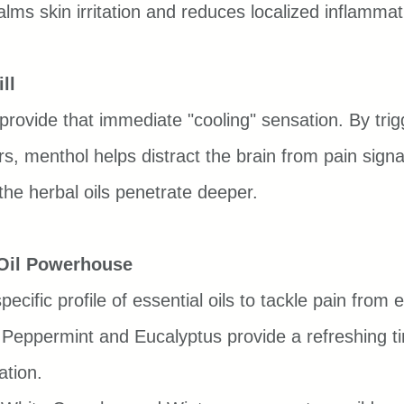
alms skin irritation and reduces localized inflammat
ll
 provide that immediate "cooling" sensation. By trig
rs, menthol helps distract the brain from pain signa
e the herbal oils penetrate deeper.
 Oil Powerhouse
ecific profile of essential oils to tackle pain from 
 Peppermint and Eucalyptus provide a refreshing ti
ation.