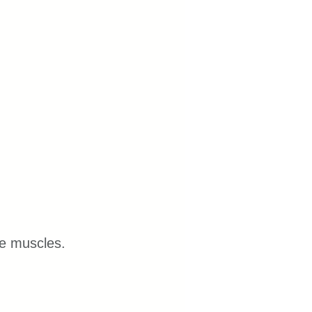
re muscles.