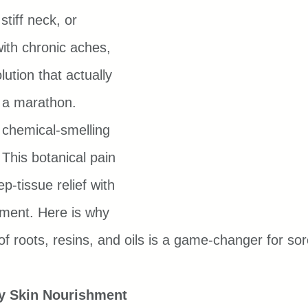
stiff neck, or 
ith chronic aches, 
lution that actually 
e a marathon.
 chemical-smelling 
This botanical pain 
-tissue relief with 
hment. Here is why 
 of roots, resins, and oils is a game-changer for so
ky Skin Nourishment