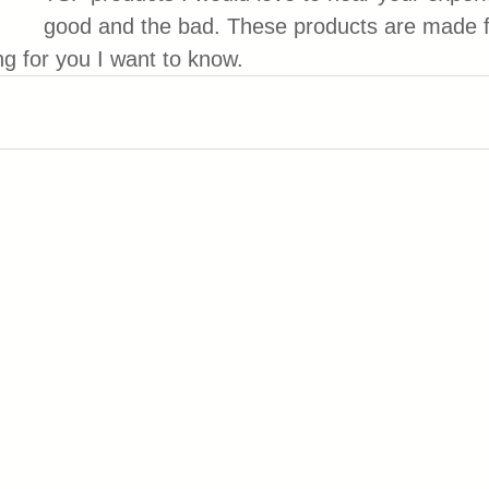
good and the bad. These products are made f
ng for you I want to know.