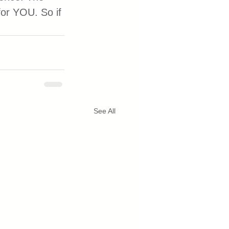
or YOU. So if 
See All