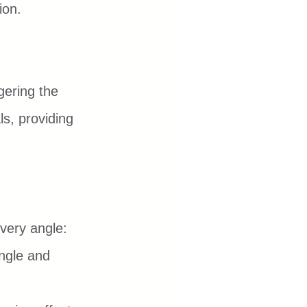
ion.
gering the 
ls, providing 
every angle:
ngle and 