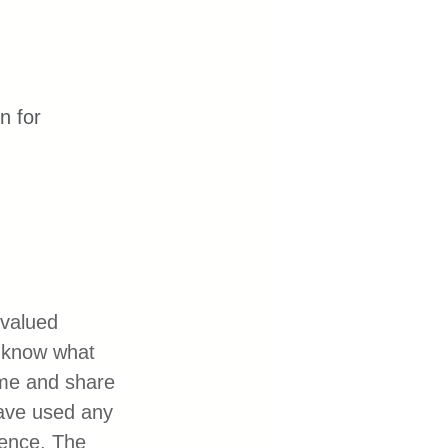
n for 
valued 
o know what 
 me and share 
have used any 
ience. The 