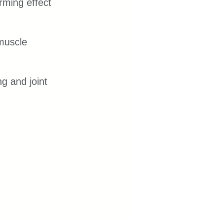
ming effect 
muscle 
g and joint 