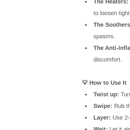
The Heaters:
to loosen tight
The Soothers
spasms.
The Anti-Inf
discomfort.
💡 How to Use It
Twist up:
 Tur
Swipe:
 Rub th
Layer:
 Use 2–
Wait:
 Let it a