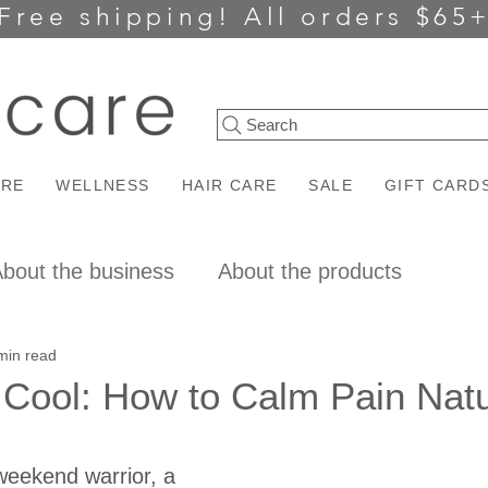
Free shipping!
All orders $65
Search
ARE
WELLNESS
HAIR CARE
SALE
GIFT CARD
bout the business
About the products
min read
Cool: How to Calm Pain Natu
ars.
weekend warrior, a 