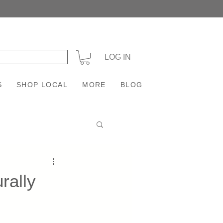
+
LOG IN
S
SHOP LOCAL
MORE
BLOG
rally