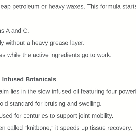
eap petroleum or heavy waxes. This formula starts
ns A and C.
y without a heavy grease layer.
s while the active ingredients go to work.
 Infused Botanicals
alm lies in the slow-infused oil featuring four pow
old standard for bruising and swelling.
Used for centuries to support joint mobility.
en called "knitbone," it speeds up tissue recovery.