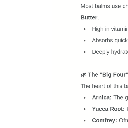
Most balms use ch
Butter
.
High in vitami
Absorbs quickl
Deeply hydrate
🌿 The "Big Four"
The heart of this b
Arnica:
 The g
Yucca Root:
 
Comfrey:
 Oft