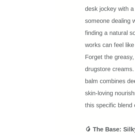
desk jockey with a 
someone dealing w
finding a natural so
works can feel lik
Forget the greasy,
drugstore creams. 
balm combines deep
skin-loving nouris
this specific blend
🥭 The Base: Sil