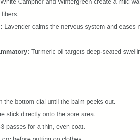
 White Camphor and Wintergreen create a mild war
 fibers.
:
 Lavender calms the nervous system and eases 
lammatory:
 Turmeric oil targets deep-seated swellin
n the bottom dial until the balm peeks out.
e stick directly onto the sore area.
3 passes for a thin, even coat.
ir dry before putting on clothes.