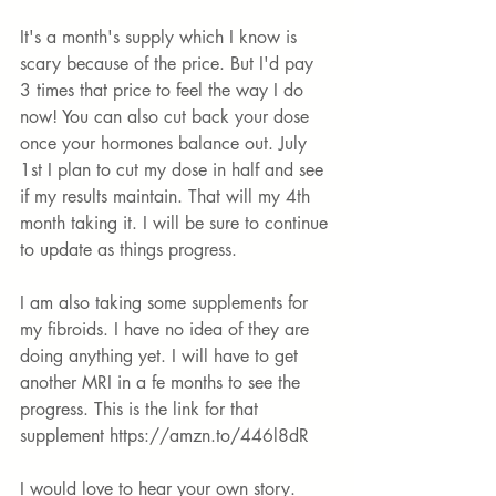
It's
 a month's supply which I know is 
scary because of the price. But I'd pay 
3 times that price to feel the way I do 
now! You can also cut back your dose 
once your hormones balance out. July 
1st I plan to cut my dose in half and see 
if my results maintain. That will my 4th 
month taking it. I will be sure to continue 
to update as things progress. 
I am also taking some supplements for 
my fibroids. I have no idea of they are 
doing anything yet. I will have to get 
another MRI in a fe months to see the 
progress. This is the link for that 
supplement 
https://amzn.to/446l8dR
I would love to hear your own story. 