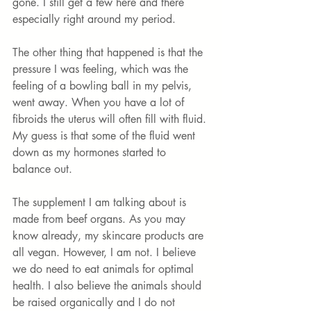
gone. I still get a few here and there 
especially right around my period. 
The other thing that happened is that the 
pressure I was feeling, which was the 
feeling of a bowling ball in my pelvis, 
went away. When you have a lot of 
fibroids the uterus will often fill with fluid. 
My guess is that some of the fluid went 
down as my hormones started to 
balance out. 
The supplement I am talking about is 
made from beef organs. As you may 
know already, my skincare products are 
all vegan. However, I am not. I believe 
we do need to eat animals for optimal 
health. I also believe the animals should 
be raised organically and I do not 