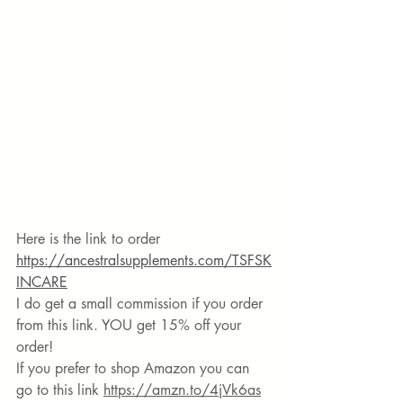
Here is the link to order 
https://ancestralsupplements.com/TSFSK
INCARE
I do get a small commission if you order 
from this link. YOU get 15% off your 
order!
If you prefer to shop Amazon you can 
go to this link 
https://amzn.to/4jVk6as