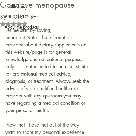
Goodbye menopause
Health Tips
symptoms
About the business
Rated NaN out of 5 stars.
About the products
Let me start by saying, 
Important Note: The information 
provided about dietary supplements on 
this website/page is for general 
knowledge and educational purposes 
only. It is not intended to be a substitute 
for professional medical advice, 
diagnosis, or treatment. Always seek the 
advice of your qualified healthcare 
provider with any questions you may 
have regarding a medical condition or 
your personal health.
Now that I have that out of the way, I 
want to share my personal experience 