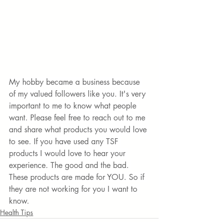
My hobby became a business because 
of my valued followers like you. It's very 
important to me to know what people 
want. Please feel free to reach out to me 
and share what products you would love 
to see. If you have used any TSF 
products I would love to hear your 
experience. The good and the bad. 
These products are made for YOU. So if 
they are not working for you I want to 
know.
Health Tips