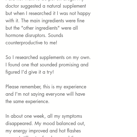
doctor suggested a natural supplement 
but when I researched it I was not happy 
with it. The main ingredients were fine 
but the "other ingredients" were all 
hormone disruptors. Sounds 
counterproductive to me! 
So I researched supplements on my own. 
I found one that sounded promising and 
figured I'd give it a try! 
Please remember, this is my experience 
and I'm not saying everyone will have 
the same experience. 
In about one week, all my symptoms 
disappeared. My mood balanced out, 
my energy improved and hot flashes 