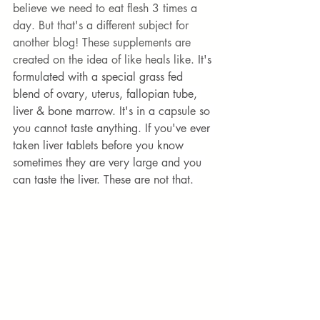
believe we need to eat flesh 3 times a 
day. But that's a different subject for 
another blog! These supplements are 
created on the idea of like heals like. 
It's 
formulated with a special grass fed 
blend of ovary, uterus, fallopian tube, 
liver & bone marrow. It's in a capsule so 
you cannot taste anything. If you've ever 
taken liver tablets before you know 
sometimes they are very large and you 
can taste the liver. These are not that. 