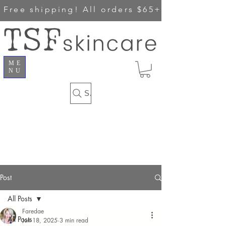
Free shipping!
All orders $65+
ME
NU
Search
Post
All Posts
Faredae
All Posts
Jun 18, 2025
3 min read