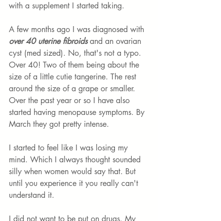
with a supplement I started taking. 
A few months ago I was diagnosed with 
over 40 uterine fibroids
 and an ovarian 
cyst (med sized). No, that's not a typo. 
Over 40! Two of them being about the 
size of a little cutie tangerine. The rest 
around the size of a grape or smaller. 
Over the past year or so I have also 
started having menopause symptoms. By 
March they got pretty intense. 
I started to feel like I was losing my 
mind. Which I always thought sounded 
silly when women would say that. But 
until you experience it you really can't 
understand it. 
I did not want to be put on drugs. My 