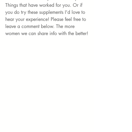
Things that have worked for you. Or if 
you do try these supplements I'd love to 
hear your experience! Please feel free to 
leave a comment below. The more 
women we can share info with the better!