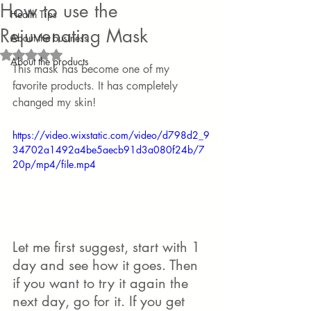
How to use the
Health Tips
Rejuvenating Mask
About the business
Rated NaN out of 5 stars.
About the products
This mask has become one of my 
favorite products. It has completely 
changed my skin!
https://video.wixstatic.com/video/d798d2_9
34702a1492a4be5aecb91d3a080f24b/7
20p/mp4/file.mp4
Let me first suggest, start with 1 
day and see how it goes. Then 
if you want to try it again the 
next day, go for it. If you get 