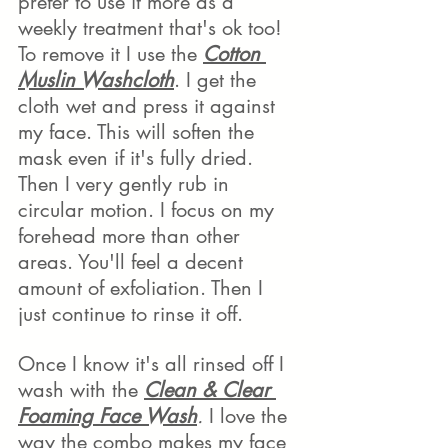
prefer to use it more as a 
weekly treatment that's ok too!
To remove it I use the 
Cotton 
Muslin Washcloth
. I get the 
cloth wet and press it against 
my face. This will soften the 
mask even if it's fully dried. 
Then I very gently rub in 
circular motion. I focus on my 
forehead more than other 
areas. You'll feel a decent 
amount of exfoliation. Then I 
just continue to rinse it off.
Once I know it's all rinsed off I 
wash with the 
Clean & Clear 
Foaming Face Wash
.
 I love the 
way the combo makes my face 