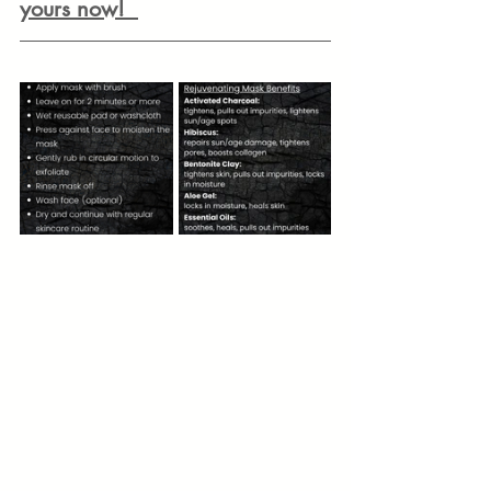
yours now! 