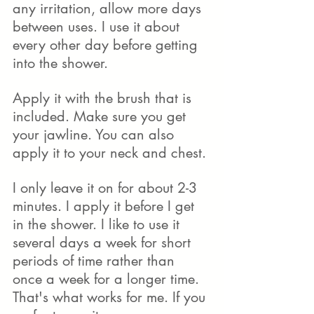
any irritation, allow more days 
between uses. I use it about 
every other day before getting 
into the shower. 
Apply it with the brush that is 
included. Make sure you get 
your jawline. You can also 
apply it to your neck and chest. 
I only leave it on for about 2-3 
minutes. I apply it before I get 
in the shower. I like to use it 
several days a week for short 
periods of time rather than 
once a week for a longer time. 
That's what works for me. If you 