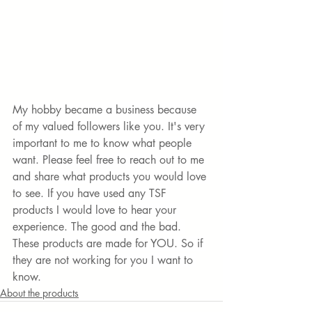
My hobby became a business because 
of my valued followers like you. It's very 
important to me to know what people 
want. Please feel free to reach out to me 
and share what products you would love 
to see. If you have used any TSF 
products I would love to hear your 
experience. The good and the bad. 
These products are made for YOU. So if 
they are not working for you I want to 
know.
About the products