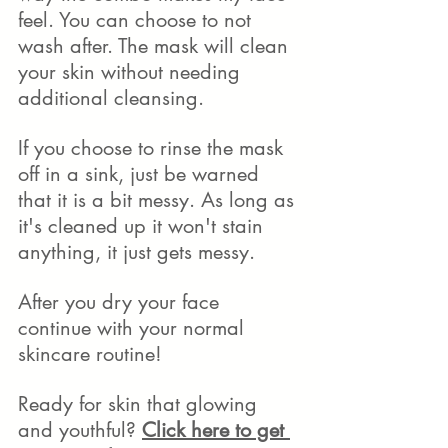
feel. You can choose to not 
wash after. The mask will clean 
your skin without needing 
additional cleansing. 
If you choose to rinse the mask 
off in a sink, just be warned 
that it is a bit messy. As long as 
it's cleaned up it won't stain 
anything, it just gets messy.  
After you dry your face 
continue with your normal 
skincare routine!
Ready for skin that glowing 
and youthful? 
Click here to get 