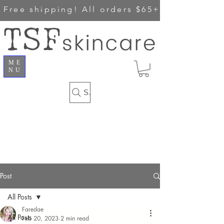
Free shipping!
All orders $65+
ME
NU
Search
Post
All Posts
Faredae
All Posts
Feb 20, 2023
2 min read