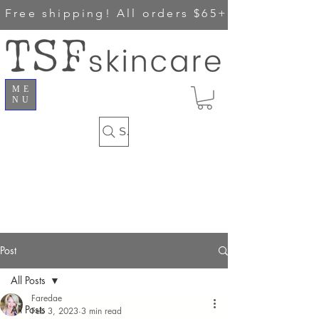
Free shipping!
All orders $65+
ME
NU
Search
Post
All Posts
Faredae
All Posts
Feb 3, 2023
3 min read