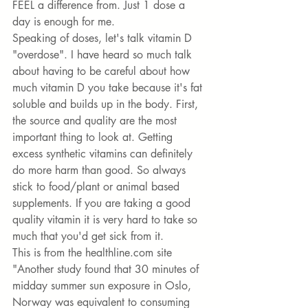
FEEL a difference from. Just 1 dose a 
day is enough for me. 
Speaking of doses, let's talk vitamin D 
"overdose". I have heard so much talk 
about having to be careful about how 
much vitamin D you take because it's fat 
soluble and builds up in the body. First, 
the source and quality are the most 
important thing to look at. Getting 
excess synthetic vitamins can definitely 
do more harm than good. So always 
stick to food/plant or animal based 
supplements. If you are taking a good 
quality vitamin it is very hard to take so 
much that you'd get sick from it. 
This is from the healthline.com site 
"Another study found that 30 minutes of 
midday summer sun exposure in Oslo, 
Norway was equivalent to consuming 