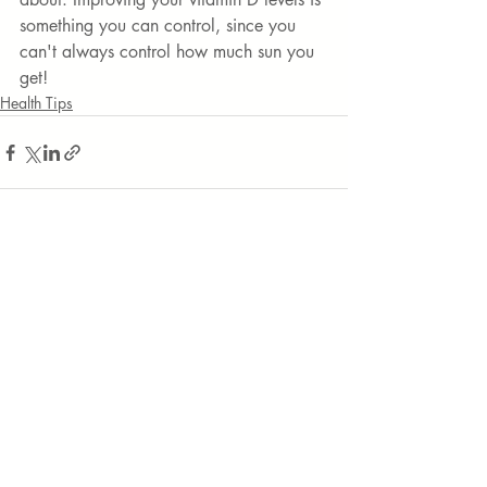
something you can control, since you 
can't always control how much sun you 
get! 
Health Tips
Recent Posts
See All