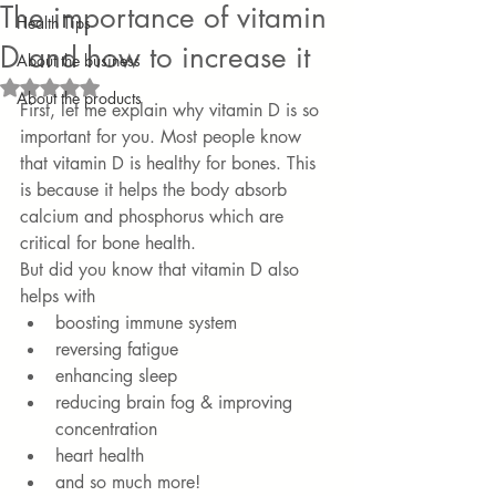
The importance of vitamin
Health Tips
D and how to increase it
About the business
Rated NaN out of 5 stars.
About the products
First, let me explain why vitamin D is so 
important for you. Most people know 
that vitamin D is healthy for bones. This 
is because it helps the body absorb 
calcium and phosphorus which are 
critical for bone health. 
But did you know that vitamin D also 
helps with
boosting immune system
reversing fatigue
enhancing sleep
reducing brain fog & improving 
concentration
heart health
and so much more!