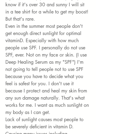
know if it's over 30 and sunny I will sit 
in a tee shirt for a while to get my boost! 
But that's rare. 
Even in the summer most people don't 
get enough direct sunlight for optimal 
vitaminD. Especially with how much 
people use SPF. I personally do not use 
SPF, ever. Not on my face or skin. (I use 
Deep Healing Serum
 as my "SPF") I'm 
not going to tell people not to use SPF 
because you have to decide what you 
feel is safest for you. I don't use it 
because I protect and heal my skin from 
any sun damage naturally. That's what 
works for me. I want as much sunlight on 
my body as I can get. 
Lack of sunlight causes most people to 
be severely deficient in vitamin D. 
Causing many issues including 