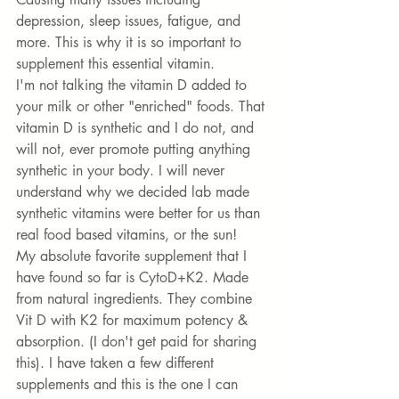
depression, sleep issues, fatigue, and 
more. This is why it is so important to 
supplement this essential vitamin. 
I'm not talking the vitamin D added to 
your milk or other "enriched" foods. That 
vitamin D is synthetic and I do not, and 
will not, ever promote putting anything 
synthetic in your body. I will never 
understand why we decided lab made 
synthetic vitamins were better for us than 
real food based vitamins, or the sun! 
My absolute favorite supplement that I 
have found so far is 
CytoD+K2
. Made 
from natural ingredients. They combine 
Vit D with K2 for maximum potency & 
absorption. (I don't get paid for sharing 
this). I have taken a few different 
supplements and this is the one I can 