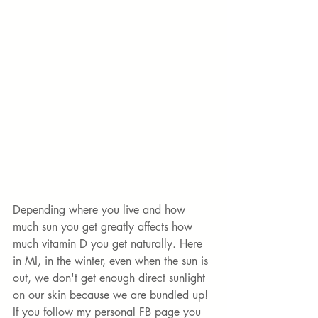
Depending where you live and how 
much sun you get greatly affects how 
much vitamin D you get naturally. Here 
in MI, in the winter, even when the sun is 
out, we don't get enough direct sunlight 
on our skin because we are bundled up! 
If you follow my personal FB page you 