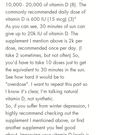
10,000 - 20,000 of vitamin D (8). The 
commonly recommended daily dose of 
vitamin D is 600 IU (15 mcg) (3)" 
As you can see, 30 minutes of sun can 
give up to 20k IU of vitamin D. The 
supplement I mention above is 2k per 
dose, recommended once per day. (I 
take 2 sometimes, but not often) So, 
you'd have to take 10 doses just to get 
the equivalent to 30 minutes in the sun. 
See how hard it would be to 
"overdose". I want to repeat this part so 
I know it's clear, I'm talking natural 
vitamin D, not synthetic. 
So, if you suffer from winter depression, I 
highly recommend checking out the 
supplement I mentioned above, or find 
another supplement you feel good 
about. Improving your vitamin D levels is 