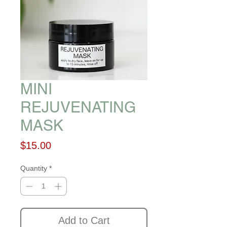
MINI
REJUVENATING
MASK
Price
$15.00
Quantity
*
Add to Cart