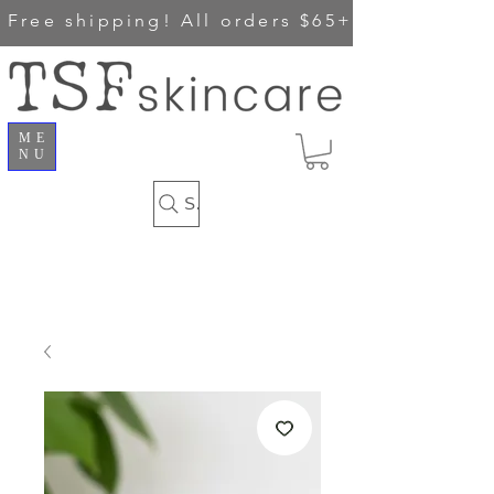
Free shipping!
All orders $65+
ME
NU
Search