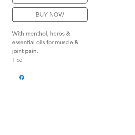
BUY NOW
With menthol, herbs &
essential oils for muscle &
joint pain.
1 oz