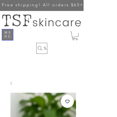
Free shipping!
All orders $65+
ME
NU
Search