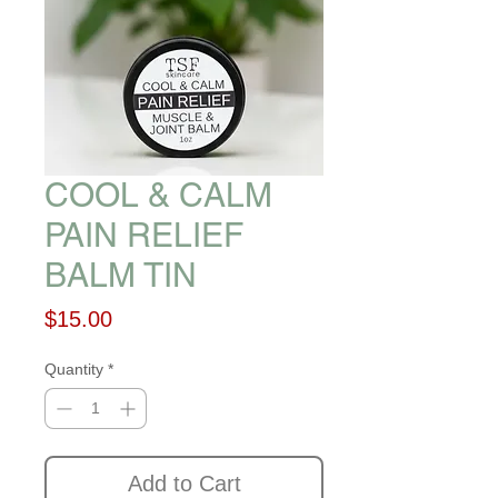
COOL & CALM
PAIN RELIEF
BALM TIN
Price
$15.00
Quantity
*
Add to Cart