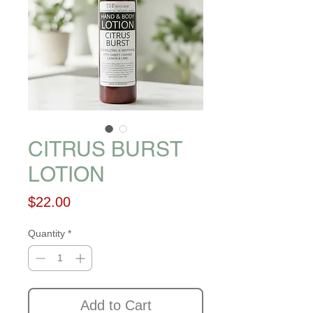
CITRUS BURST
LOTION
Price
$22.00
Quantity
*
Add to Cart