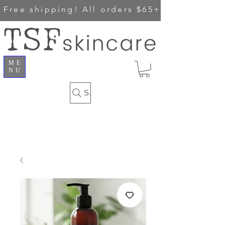
Free shipping!
All orders $65+
ME
NU
Search