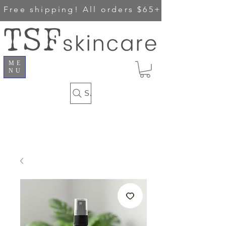
Free shipping!
All orders $65+
ME
NU
Search