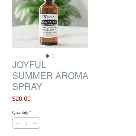
JOYFUL
SUMMER AROMA
SPRAY
Price
$20.00
Quantity
*