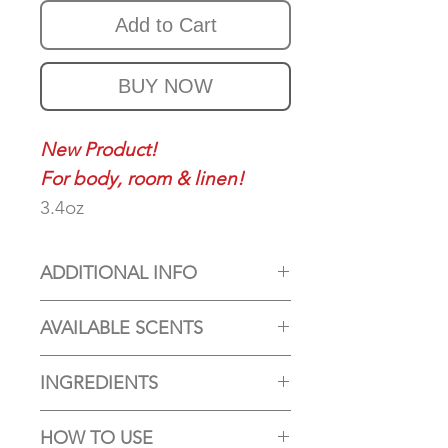
Add to Cart
BUY NOW
New Product!
For body, room & linen!
3.4oz
ADDITIONAL INFO
(The bottles are colored
AVAILABLE SCENTS
glass. No color added to the
Our Aroma Spray comes in
spray)
INGREDIENTS
6 scents. Five of them are
Whether you're looking to
Distilled Water (Aqua),
available all year and one
unwind after a long day, add
HOW TO USE