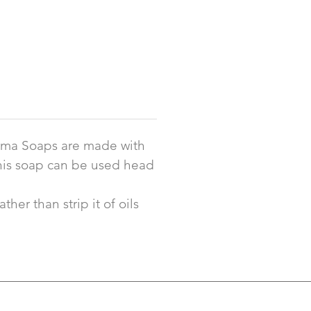
noma Soaps are made with
 This soap can be used head
her than strip it of oils