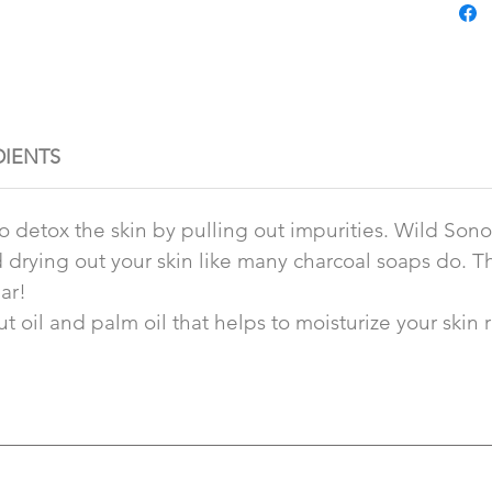
DIENTS
to detox the skin by pulling out impurities. Wild So
id drying out your skin like many charcoal soaps do.
ar!
 oil and palm oil that helps to moisturize your skin rat