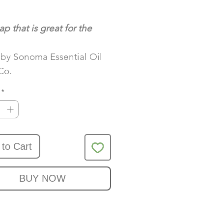
Price
ap that is great for the
by Sonoma Essential Oil
Co.
*
 to Cart
BUY NOW