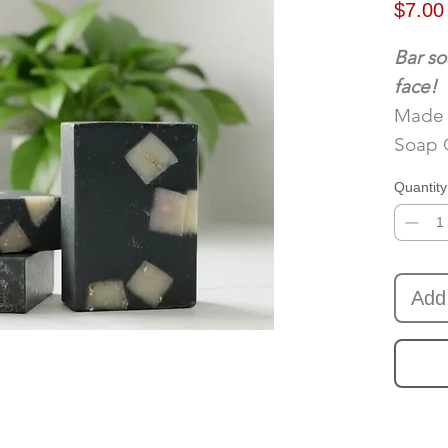
$7.00
Bar so
face!
Made 
Soap 
Quantity
Add