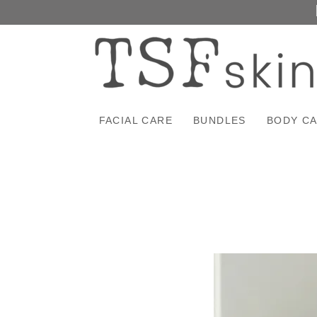
FACIAL CARE
BUNDLES
BODY C