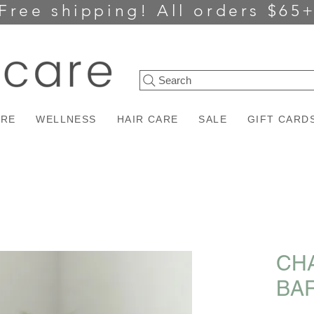
Free shipping!
All orders $65
Search
ARE
WELLNESS
HAIR CARE
SALE
GIFT CARD
CH
BAR