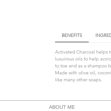
BENEFITS
INGRE
Activated Charcoal helps 
luxuirous oils to help avo
to toe and as a shampoo b
Made with olive oil, coconut
like many other soaps.
ABOUT ME