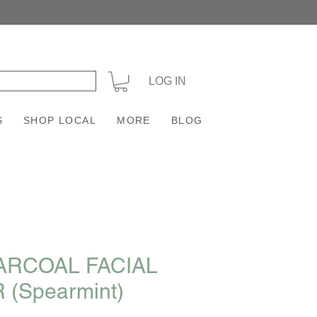
+
LOG IN
S
SHOP LOCAL
MORE
BLOG
ARCOAL FACIAL
 (Spearmint)