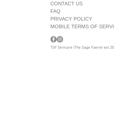
CONTACT US
FAQ
PRIVACY POLICY
MOBILE TERMS OF SERV
TSF Skincare (The Sage Faerie) est 2