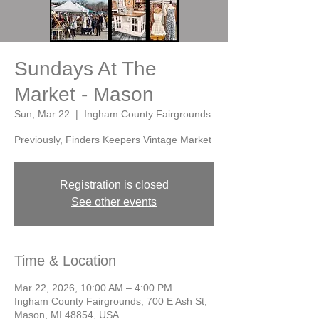
Sundays At The
Market - Mason
Sun, Mar 22
  |  
Ingham County Fairgrounds
Previously, Finders Keepers Vintage Market
Registration is closed
See other events
Time & Location
Mar 22, 2026, 10:00 AM – 4:00 PM
Ingham County Fairgrounds, 700 E Ash St,
Mason, MI 48854, USA