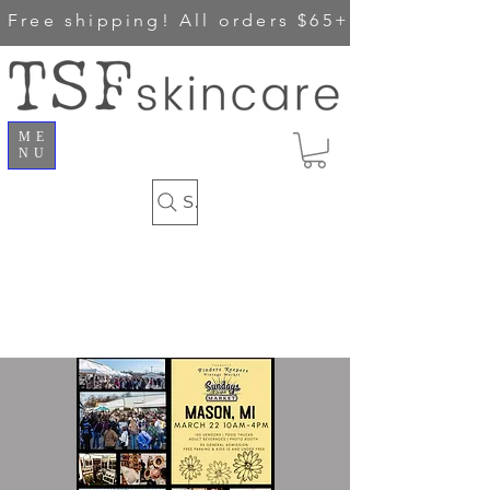
Free shipping!
All orders $65+
ME
NU
Search