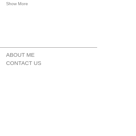
Show More
ABOUT ME
CONTACT US
FAQ
PRIVACY POLICY
MOBILE TERMS OF SERVICE
TSF Skincare (The Sage Faerie) est 2019