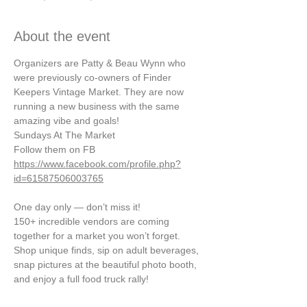
About the event
Organizers are Patty & Beau Wynn who 
were previously co-owners of Finder 
Keepers Vintage Market. They are now 
running a new business with the same 
amazing vibe and goals!
Sundays At The Market
Follow them on FB
https://www.facebook.com/profile.php?
id=61587506003765
One day only — don’t miss it!
150+ incredible vendors are coming 
together for a market you won’t forget. 
Shop unique finds, sip on adult beverages, 
snap pictures at the beautiful photo booth, 
and enjoy a full food truck rally!