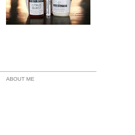
ABOUT ME
CONTACT US
FAQ
PRIVACY POLICY
MOBILE TERMS OF SERVICE