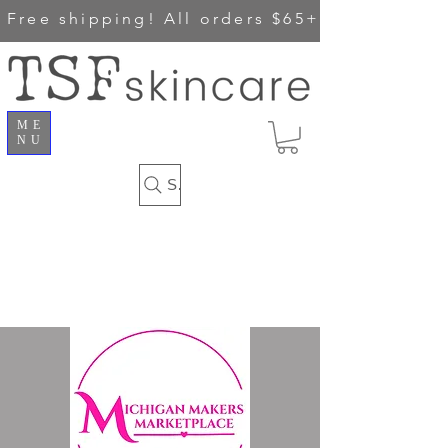
Free shipping!
All orders $65+
ME
NU
Search