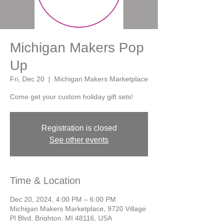
Michigan Makers Pop
Up
Fri, Dec 20
  |  
Michigan Makers Marketplace
Come get your custom holiday gift sets!
Registration is closed
See other events
Time & Location
Dec 20, 2024, 4:00 PM – 6:00 PM
Michigan Makers Marketplace, 9720 Village
Pl Blvd, Brighton, MI 48116, USA