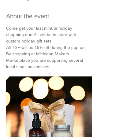
About the event
Come get your last minute holiday 
shopping done! I will be in store with 
custom holiday gift sets!
All TSF will be 15% off during the pop up.
By shopping at Michigan Makers 
Marketplace you are supporting several 
local small businesses.