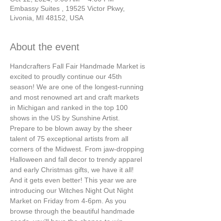
Embassy Suites , 19525 Victor Pkwy,
Livonia, MI 48152, USA
About the event
Handcrafters Fall Fair Handmade Market is 
excited to proudly continue our 45th 
season! We are one of the longest-running 
and most renowned art and craft markets 
in Michigan and ranked in the top 100 
shows in the US by Sunshine Artist.
Prepare to be blown away by the sheer 
talent of 75 exceptional artists from all 
corners of the Midwest. From jaw-dropping 
Halloween and fall decor to trendy apparel 
and early Christmas gifts, we have it all!
And it gets even better! This year we are 
introducing our Witches Night Out Night 
Market on Friday from 4-6pm. As you 
browse through the beautiful handmade 