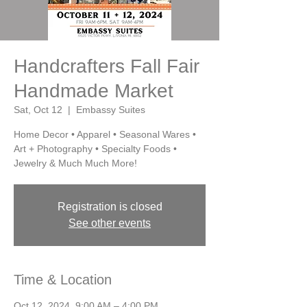
Handcrafters Fall Fair
Handmade Market
Sat, Oct 12
  |  
Embassy Suites
Home Decor • Apparel • Seasonal Wares •
Art + Photography • Specialty Foods •
Jewelry & Much Much More!
Registration is closed
See other events
Time & Location
Oct 12, 2024, 9:00 AM – 4:00 PM