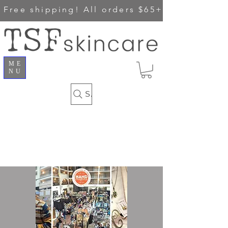
Free shipping!
All orders $65+
ME
NU
Search