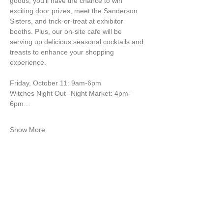
goods, you'll have the chance to win 
exciting door prizes, meet the Sanderson 
Sisters, and trick-or-treat at exhibitor 
booths. Plus, our on-site cafe will be 
serving up delicious seasonal cocktails and 
treasts to enhance your shopping 
experience.
Friday, October 11: 9am-6pm
Witches Night Out--Night Market: 4pm-
6pm…
Show More
ABOUT ME